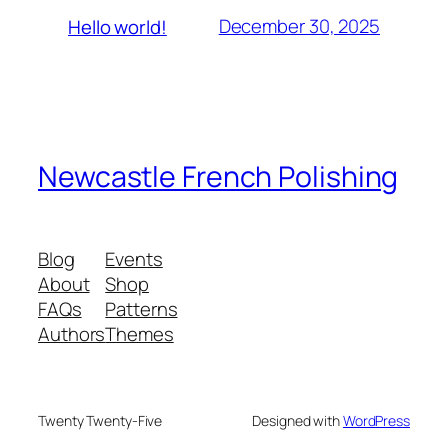
December 30, 2025
Hello world!
Newcastle French Polishing
Blog
Events
About
Shop
FAQs
Patterns
Authors
Themes
Twenty Twenty-Five
Designed with
WordPress