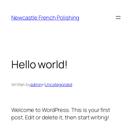
Skip
to
Newcastle French Polishing
content
Hello world!
Written by
admin
in
Uncategorized
Welcome to WordPress. This is your first
post. Edit or delete it, then start writing!