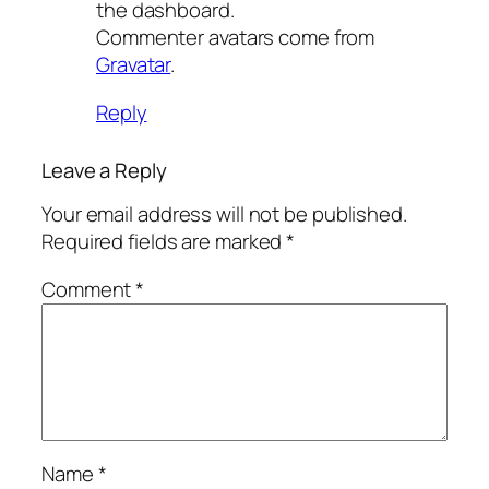
the dashboard.
Commenter avatars come from
Gravatar
.
Reply
Leave a Reply
Your email address will not be published.
Required fields are marked
*
Comment
*
Name
*