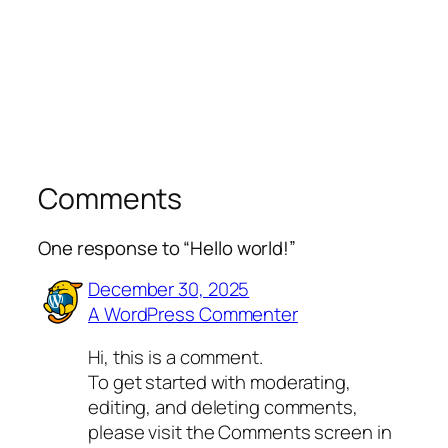
Comments
One response to “Hello world!”
December 30, 2025
A WordPress Commenter
Hi, this is a comment.
To get started with moderating,
editing, and deleting comments,
please visit the Comments screen in