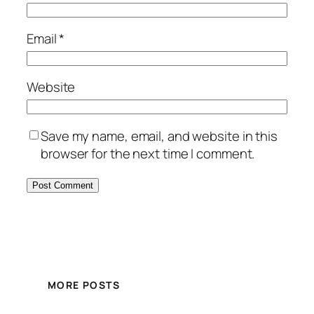
Email
*
Website
Save my name, email, and website in this
browser for the next time I comment.
MORE POSTS